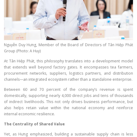
Nguyễn Duy Hưng, Member of the Board of Directors of Tân Hiệp Phát
Group (Photo: A Huy)
At Tân Hiệp Phát, this philosophy translates into a development model
that extends well beyond factory gates. It encompasses tea farmers,
procurement networks, suppliers, logistics partners, and distribution
channels—an integrated ecosystem rather than a standalone enterprise.
Between 60 and 70 percent of the company’s revenue is spent
domestically, supporting nearly 4,000 direct jobs and tens of thousands
of indirect livelihoods. This not only drives business performance, but
also helps retain value within the national economy and reinforce
internal economic resilience.
The Centrality of Shared Value
Yet, as Hưng emphasized, building a sustainable supply chain is less