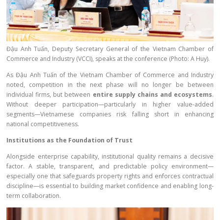
Đậu Anh Tuấn, Deputy Secretary General of the Vietnam Chamber of
Commerce and Industry (VCCI), speaks at the conference (Photo: A Huy).
As Đậu Anh Tuấn of the Vietnam Chamber of Commerce and Industry
noted, competition in the next phase will no longer be between
individual firms, but between
entire supply chains and ecosystems
.
Without deeper participation—particularly in higher value-added
segments—Vietnamese companies risk falling short in enhancing
national competitiveness.
Institutions as the Foundation of Trust
Alongside enterprise capability, institutional quality remains a decisive
factor. A stable, transparent, and predictable policy environment—
especially one that safeguards property rights and enforces contractual
discipline—is essential to building market confidence and enabling long-
term collaboration.