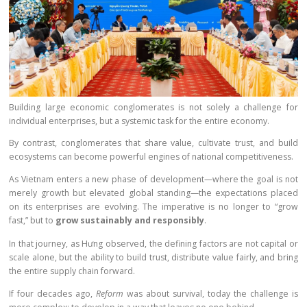
Building large economic conglomerates is not solely a challenge for
individual enterprises, but a systemic task for the entire economy.
By contrast, conglomerates that share value, cultivate trust, and build
ecosystems can become powerful engines of national competitiveness.
As Vietnam enters a new phase of development—where the goal is not
merely growth but elevated global standing—the expectations placed
on its enterprises are evolving. The imperative is no longer to “grow
fast,” but to
grow sustainably and responsibly
.
In that journey, as Hưng observed, the defining factors are not capital or
scale alone, but the ability to build trust, distribute value fairly, and bring
the entire supply chain forward.
If four decades ago,
Reform
was about survival, today the challenge is