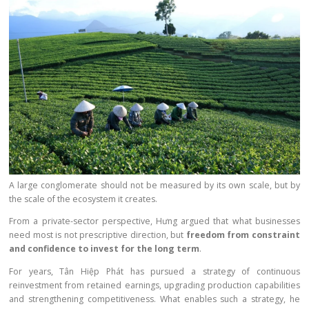
A large conglomerate should not be measured by its own scale, but by
the scale of the ecosystem it creates.
From a private-sector perspective, Hưng argued that what businesses
need most is not prescriptive direction, but
freedom from constraint
and confidence to invest for the long term
.
For years, Tân Hiệp Phát has pursued a strategy of continuous
reinvestment from retained earnings, upgrading production capabilities
and strengthening competitiveness. What enables such a strategy, he