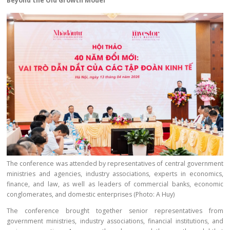
Beyond the Old Growth Model
The conference was attended by representatives of central government
ministries and agencies, industry associations, experts in economics,
finance, and law, as well as leaders of commercial banks, economic
conglomerates, and domestic enterprises (Photo: A Huy)
The conference brought together senior representatives from
government ministries, industry associations, financial institutions, and