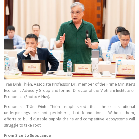
Trần Đình Thiên, Associate Professor Dr., member of the Prime Minister’s
Economic Advisory Group and former Director of the Vietnam Institute of
Economics (Photo: A Huy).
Economist Trần Đình Thiên emphasized that these institutional
underpinnings are not peripheral, but foundational. Without them,
efforts to build durable supply chains and competitive ecosystems will
struggle to take root.
From Size to Substance