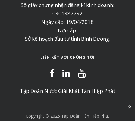
Số giấy chứng nhận đăng kí kinh doanh:
0301387752
Ngày cấp: 19/04/2018
Nơi cấp:
Sở kế hoạch đầu tư tỉnh Bình Dương.
LIÊN KẾT VỚI CHÚNG TÔI
Tập Đoàn Nước Giải Khát Tân Hiệp Phát
Copyright © 2026 Tập Đoàn Tân Hiệp Phát