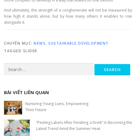
more complex: to develop in a way that leaves no one behind.
And ultimately, the strength of a conglomerate will not be measured by
how high it stands alone, but by how many others it enables to rise
alongside it.
CHUYÊN MỤC:
NEWS
,
SUSTAINABLE DEVELOPMENT
TAGGED
SLIDER
Search for:
BÀI VIẾT LIÊN QUAN
Nurturing Young Lives, Empowering
Their Future
“Peeling Labels After Finishing a Drink” Is Becoming the
Latest Trend Amid the Summer Heat