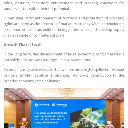
rules, ensuring consistent enforcement, and creating conditions for
businesses to realize their full potential.
In particular, strict enforcement of contracts and protection of property
rights are seen as the bedrock of market trust. Only when commitments
are honored can firms build enduring partnerships and develop supply
chains capable of competing at scale.
Growth That Lifts All
In the long term, the development of large economic conglomerates is
not solely a corporate challenge—it is a systemic one.
A company may achieve scale, but without meaningful spillover—without
bringing smaller, satellite enterprises along—its contribution to the
broader economy remains limited.