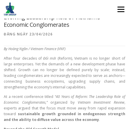
From “Scale Expansion” to “Value Creation”: The
Menu
Evolving Leadership Role of Vietnam’s
Economic Conglomerates
ĐĂNG NGÀY
23/04/2026
By Hoàng Ngân / Vietnam Finance (VNF)
After four decades of
Đổi mới
(Reform), Vietnam is no longer short of
large enterprises. Yet the demands of a new development phase have
shifted. Growth can no longer be defined purely by scale; instead,
leading conglomerates are increasingly expected to serve as anchors—
connecting business ecosystems, upgrading supply chains, and
strengthening the economy’s internal capabilities.
At a recent conference titled
“40 Years of Reform: The Leadership Role of
Economic Conglomerates,”
organized by
Vietnam Investment Review
,
experts argued that the focus must move away from rapid expansion
toward
sustainable growth grounded in endogenous strength
and the ability to diffuse value across the economy
.