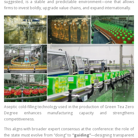
suggested, is a stable and predictable environment—one that allows
firms to invest boldly, upgrade value chains, and expand internationally.
Aseptic cold-filling technology used in the production of Green Tea Zero
Degree enhances manufacturing capacity and strengthens
competitiveness.
This aligns with broader expert consensus at the conference: the role of
the state must evolve from “doing” to
“guiding”
—designing transparent