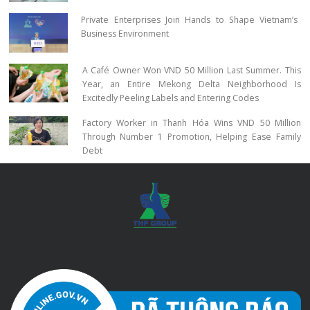
Private Enterprises Join Hands to Shape Vietnam’s
Business Environment
A Café Owner Won VND 50 Million Last Summer. This
Year, an Entire Mekong Delta Neighborhood Is
Excitedly Peeling Labels and Entering Codes
Factory Worker in Thanh Hóa Wins VND 50 Million
Through Number 1 Promotion, Helping Ease Family
Debt