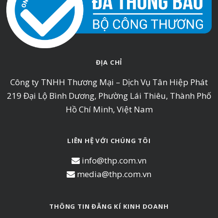
ĐỊA CHỈ
Công ty TNHH Thương Mại – Dịch Vụ Tân Hiệp Phát
219 Đại Lộ Bình Dương, Phường Lái Thiêu, Thành Phố
Hồ Chí Minh, Việt Nam
LIÊN HỆ VỚI CHÚNG TÔI
info@thp.com.vn
media@thp.com.vn
THÔNG TIN ĐĂNG KÍ KINH DOANH