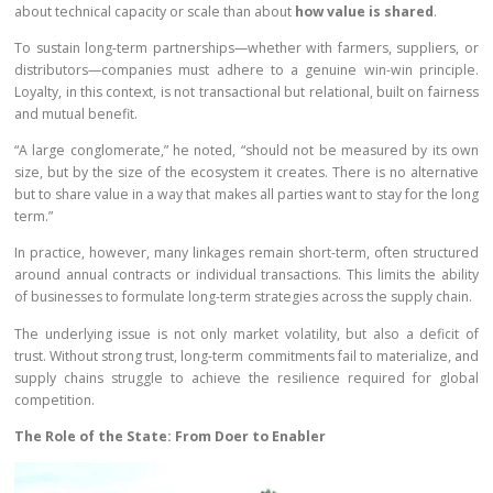
about technical capacity or scale than about
how value is shared
.
To sustain long-term partnerships—whether with farmers, suppliers, or
distributors—companies must adhere to a genuine win-win principle.
Loyalty, in this context, is not transactional but relational, built on fairness
and mutual benefit.
“A large conglomerate,” he noted, “should not be measured by its own
size, but by the size of the ecosystem it creates. There is no alternative
but to share value in a way that makes all parties want to stay for the long
term.”
In practice, however, many linkages remain short-term, often structured
around annual contracts or individual transactions. This limits the ability
of businesses to formulate long-term strategies across the supply chain.
The underlying issue is not only market volatility, but also a deficit of
trust. Without strong trust, long-term commitments fail to materialize, and
supply chains struggle to achieve the resilience required for global
competition.
The Role of the State: From Doer to Enabler