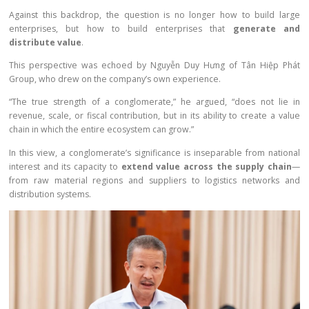
Against this backdrop, the question is no longer how to build large
enterprises, but how to build enterprises that
generate and
distribute value
.
This perspective was echoed by Nguyễn Duy Hưng of Tân Hiệp Phát
Group, who drew on the company’s own experience.
“The true strength of a conglomerate,” he argued, “does not lie in
revenue, scale, or fiscal contribution, but in its ability to create a value
chain in which the entire ecosystem can grow.”
In this view, a conglomerate’s significance is inseparable from national
interest and its capacity to
extend value across the supply chain
—
from raw material regions and suppliers to logistics networks and
distribution systems.