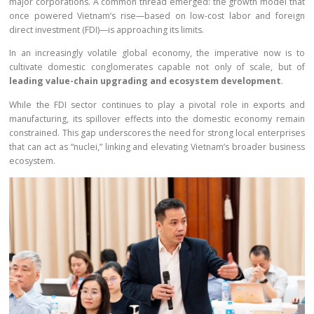
major corporations. A common thread emerged: the growth model that
once powered Vietnam’s rise—based on low-cost labor and foreign
direct investment (FDI)—is approaching its limits.
In an increasingly volatile global economy, the imperative now is to
cultivate domestic conglomerates capable not only of scale, but of
leading value-chain upgrading and ecosystem development
.
While the FDI sector continues to play a pivotal role in exports and
manufacturing, its spillover effects into the domestic economy remain
constrained. This gap underscores the need for strong local enterprises
that can act as “nuclei,” linking and elevating Vietnam’s broader business
ecosystem.