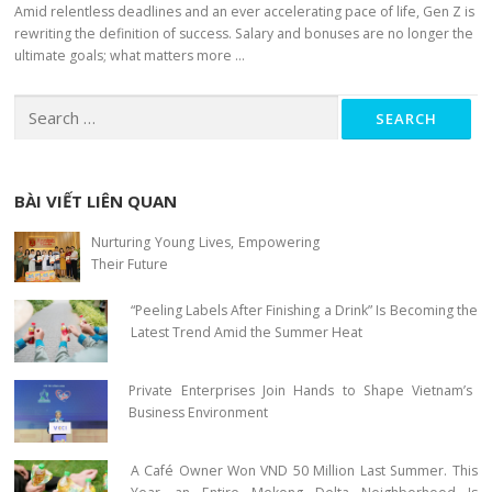
Amid relentless deadlines and an ever accelerating pace of life, Gen Z is
rewriting the definition of success. Salary and bonuses are no longer the
ultimate goals; what matters more …
Search for:
BÀI VIẾT LIÊN QUAN
Nurturing Young Lives, Empowering
Their Future
“Peeling Labels After Finishing a Drink” Is Becoming the
Latest Trend Amid the Summer Heat
Private Enterprises Join Hands to Shape Vietnam’s
Business Environment
A Café Owner Won VND 50 Million Last Summer. This