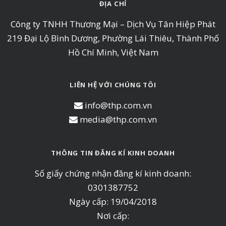
ĐỊA CHỈ
Công ty TNHH Thương Mại – Dịch Vụ Tân Hiệp Phát
219 Đại Lộ Bình Dương, Phường Lái Thiêu, Thành Phố
Hồ Chí Minh, Việt Nam
LIÊN HỆ VỚI CHÚNG TÔI
info@thp.com.vn
media@thp.com.vn
THÔNG TIN ĐĂNG KÍ KINH DOANH
Số giấy chứng nhận đăng kí kinh doanh:
0301387752
Ngày cấp: 19/04/2018
Nơi cấp: