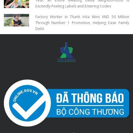
Year, an Entire Mekong Delta Neighborhood Is
Excitedly Peeling Labels and Entering Codes
Factory Worker in Thanh Hóa Wins VND 50 Million
Through Number 1 Promotion, Helping Ease Family
Debt