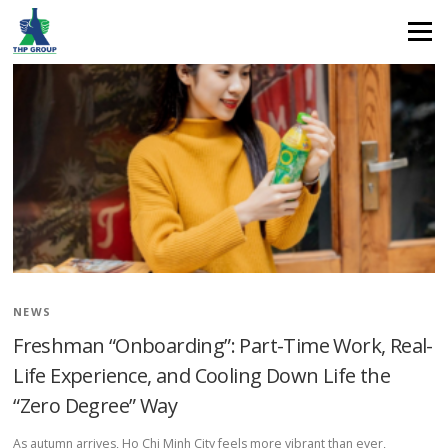
stress relief
Menu
NEWS
Freshman “Onboarding”: Part-Time Work, Real-
Life Experience, and Cooling Down Life the
“Zero Degree” Way
As autumn arrives, Ho Chi Minh City feels more vibrant than ever,