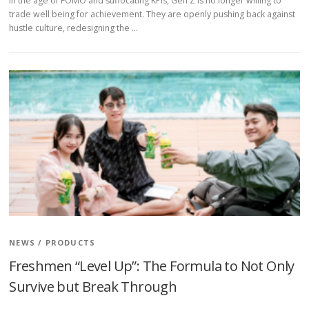
In the age of FOMO and suffocating KPIs, Gen Z is no longer willing to
trade well being for achievement. They are openly pushing back against
hustle culture, redesigning the …
NEWS
/
PRODUCTS
Freshmen “Level Up”: The Formula to Not Only
Survive but Break Through