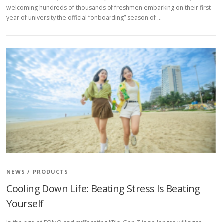
welcoming hundreds of thousands of freshmen embarking on their first
year of university the official “onboarding” season of …
NEWS
/
PRODUCTS
Cooling Down Life: Beating Stress Is Beating
Yourself