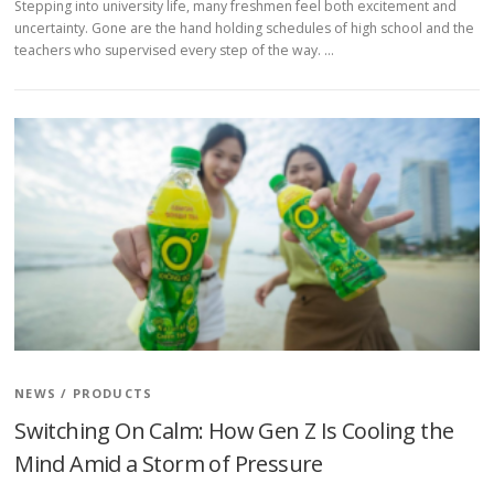
Stepping into university life, many freshmen feel both excitement and
uncertainty. Gone are the hand holding schedules of high school and the
teachers who supervised every step of the way. …
NEWS
/
PRODUCTS
Switching On Calm: How Gen Z Is Cooling the
Mind Amid a Storm of Pressure