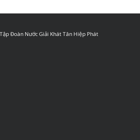
Tập Đoàn Nước Giải Khát Tân Hiệp Phát