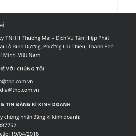
HỈ
ty TNHH Thương Mại – Dịch Vụ Tân Hiệp Phát
ại Lộ Bình Dương, Phường Lái Thiêu, Thành Phố
í Minh, Việt Nam
 HỆ VỚI CHÚNG TÔI
o@thp.com.vn
dia@thp.com.vn
G TIN ĐĂNG KÍ KINH DOANH
ấy chứng nhận đăng kí kinh doanh:
387752
cấp: 19/04/2018