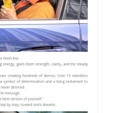
e finish line.
ng energy, gives them strength, clarity, and the steady
years creating hundreds of demos. Over 15 relentless
a symbol of determination and a living testament to
s never dimmed.
ame message:
best version of yourself.”
 step by step, toward one’s dreams.