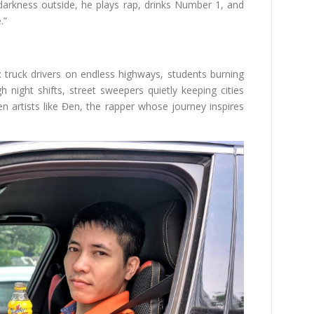
darkness outside, he plays rap, drinks Number 1, and
.”
y: truck drivers on endless highways, students burning
 night shifts, street sweepers quietly keeping cities
n artists like Đen, the rapper whose journey inspires