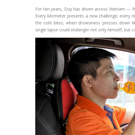
For ten years, Duy has driven across Vietnam — fr
Every kilometer presents a new challenge; every ni
the cold bites, when drowsiness presses down lik
single lapse could endanger not only himself, but c