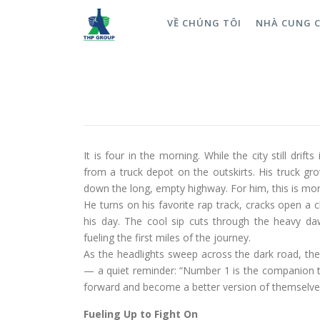
VỀ CHÚNG TÔI
NHÀ CUNG 
A Cabin That Never Sleeps: 
into Perseverance
ĐĂNG NGÀY
09/12/2025
It is four in the morning. While the city still drif
from a truck depot on the outskirts. His truck gro
down the long, empty highway. For him, this is more
He turns on his favorite rap track, cracks open a 
his day. The cool sip cuts through the heavy daw
fueling the first miles of the journey.
As the headlights sweep across the dark road, the 
— a quiet reminder: “Number 1 is the companion t
forward and become a better version of themselve
Fueling Up to Fight On