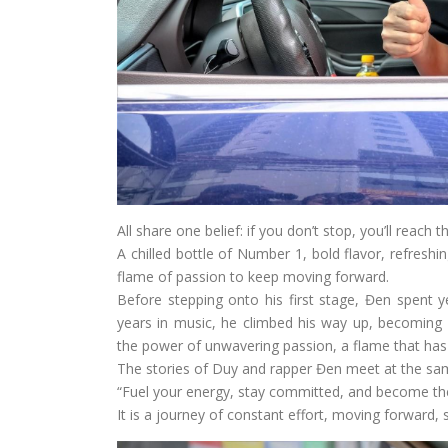
All share one belief: if you don’t stop, you’ll reach th
A chilled bottle of Number 1, bold flavor, refreshi
flame of passion to keep moving forward.
Before stepping onto his first stage, Đen spent 
years in music, he climbed his way up, becoming 
the power of unwavering passion, a flame that ha
The stories of Duy and rapper Đen meet at the s
“Fuel your energy, stay committed, and become the 
It is a journey of constant effort, moving forward,