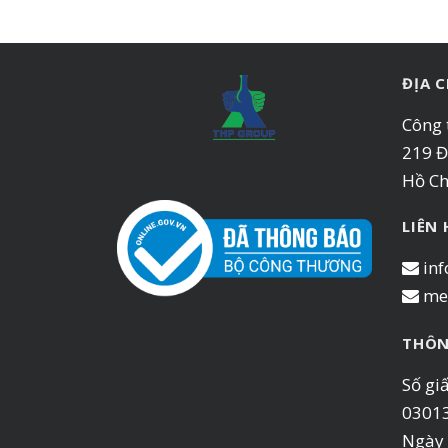
ĐỊA C
Công 
219 Đ
Hồ Ch
LIÊN
inf
me
THÔN
Số gi
0301
Ngày 