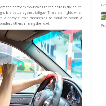
Exc
om the northern mountains to the delta in the south.
ght is a battle against fatigue. There are nights when
e a heavy curtain threatening to cloud his vision. A
ountless others sharing the road.
Pro