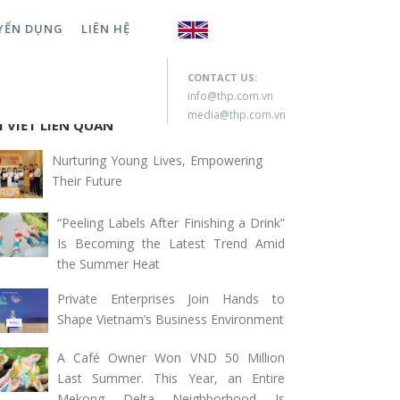
YỂN DỤNG
LIÊN HỆ
rch for:
CONTACT US:
info@thp.com.vn
media@thp.com.vn
I VIẾT LIÊN QUAN
Nurturing Young Lives, Empowering
Their Future
“Peeling Labels After Finishing a Drink”
Is Becoming the Latest Trend Amid
the Summer Heat
Private Enterprises Join Hands to
Shape Vietnam’s Business Environment
A Café Owner Won VND 50 Million
Last Summer. This Year, an Entire
Mekong Delta Neighborhood Is