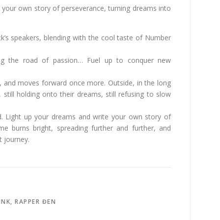
 your own story of perseverance, turning dreams into
ck’s speakers, blending with the cool taste of Number
ing the road of passion… Fuel up to conquer new
el, and moves forward once more. Outside, in the long
 still holding onto their dreams, still refusing to slow
d. Light up your dreams and write your own story of
ame burns bright, spreading further and further, and
 journey.
INK
,
RAPPER ĐEN