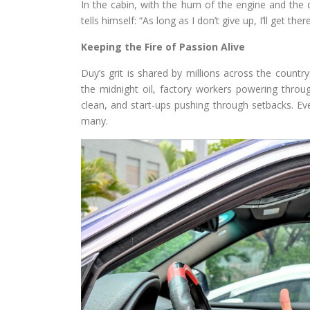
In the cabin, with the hum of the engine and the 
tells himself: “As long as I don’t give up, I’ll get there
Keeping the Fire of Passion Alive
Duy’s grit is shared by millions across the countr
the midnight oil, factory workers powering through
clean, and start-ups pushing through setbacks. Eve
many.