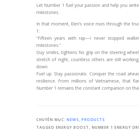
Let Number 1 fuel your passion and help you write
milestones.
In that moment, Đen’s voice rises through the tru
1:
“Fifteen years with rap—I never stopped walk
milestones.”
Duy smiles, tightens his grip on the steering whe
stretch of night, countless others are still working,
down.
Fuel up. Stay passionate. Conquer the road ahea
resilience. From millions of Vietnamese, that fl
Number 1 remains the constant companion on that
CHUYÊN MỤC:
NEWS
,
PRODUCTS
TAGGED
ENERGY BOOST
,
NUMBER 1 ENERGY DR