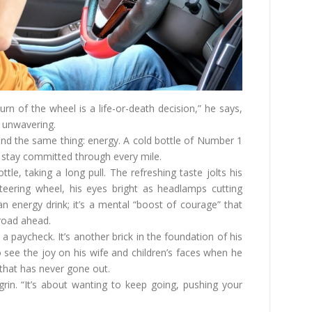
urn of the wheel is a life-or-death decision,” he says,
 unwavering.
and the same thing: energy. A cold bottle of Number 1
 stay committed through every mile.
le, taking a long pull. The refreshing taste jolts his
steering wheel, his eyes bright as headlamps cutting
n energy drink; it’s a mental “boost of courage” that
 road ahead.
a paycheck. It’s another brick in the foundation of his
 see the joy on his wife and children’s faces when he
hat has never gone out.
grin. “It’s about wanting to keep going, pushing your