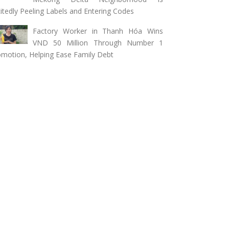
itedly Peeling Labels and Entering Codes
Factory Worker in Thanh Hóa Wins
VND 50 Million Through Number 1
motion, Helping Ease Family Debt