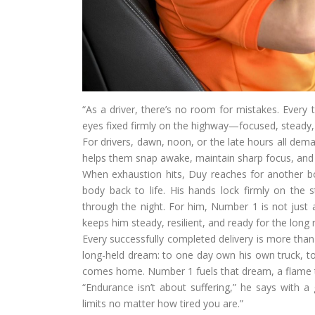
“As a driver, there’s no room for mistakes. Every t
eyes fixed firmly on the highway—focused, steady,
For drivers, dawn, noon, or the late hours all dem
helps them snap awake, maintain sharp focus, and
When exhaustion hits, Duy reaches for another bott
body back to life. His hands lock firmly on the 
through the night. For him, Number 1 is not just a
keeps him steady, resilient, and ready for the long
Every successfully completed delivery is more than 
long-held dream: to one day own his own truck, to
comes home. Number 1 fuels that dream, a flame t
“Endurance isn’t about suffering,” he says with a 
limits no matter how tired you are.”