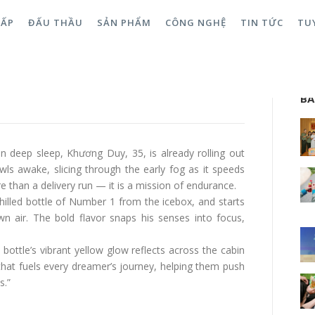
CẤP
ĐẤU THẦU
SẢN PHẨM
CÔNG NGHỆ
TIN TỨC
TU
When Number 1 Turns Passion
Sea
BÀ
ts in deep sleep, Khương Duy, 35, is already rolling out
wls awake, slicing through the early fog as it speeds
 than a delivery run — it is a mission of endurance.
chilled bottle of Number 1 from the icebox, and starts
n air. The bold flavor snaps his senses into focus,
bottle’s vibrant yellow glow reflects across the cabin
hat fuels every dreamer’s journey, helping them push
s.”