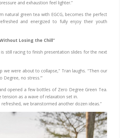
ressure and exhaustion feel lighter.”
m natural green tea with EGCG, becomes the perfect
refreshed and energized to fully enjoy their youth
Without Losing the Chill”
still racing to finish presentation slides for the next
 up we were about to collapse,” Tran laughs. “Then our
o Degree, no stress.’”
 and opened a few bottles of Zero Degree Green Tea.
tension as a wave of relaxation set in.
Once refreshed, we brainstormed another dozen ideas.”