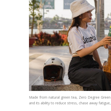
Made from natural green tea, Zero Degree Green T
and its ability to reduce stress, chase away fatigue