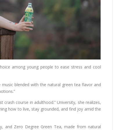
hoice among young people to ease stress and cool
The music blended with the natural green tea flavor and
otions.”
t crash course in adulthood.” University, she realizes,
ning how to live, stay grounded, and find joy amid the
rity, and Zero Degree Green Tea, made from natural