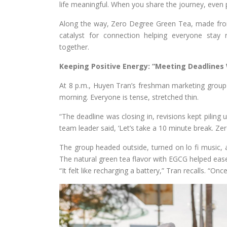
life meaningful. When you share the journey, even p
Along the way, Zero Degree Green Tea, made fro
catalyst for connection helping everyone stay 
together.
Keeping Positive Energy: “Meeting Deadlines 
At 8 p.m., Huyen Tran’s freshman marketing group is 
morning. Everyone is tense, stretched thin.
“The deadline was closing in, revisions kept piling
team leader said, ‘Let’s take a 10 minute break. Zer
The group headed outside, turned on lo fi music,
The natural green tea flavor with EGCG helped ease 
“It felt like recharging a battery,” Tran recalls. “