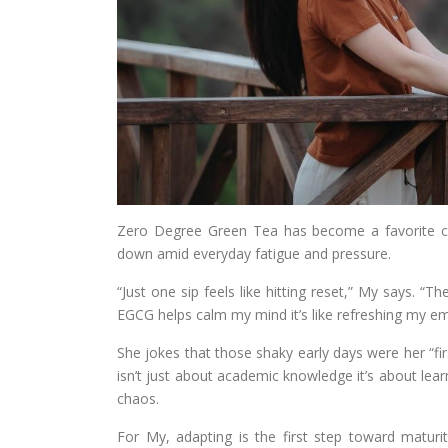
Zero Degree Green Tea has become a favorite c
down amid everyday fatigue and pressure.
“Just one sip feels like hitting reset,” My says. “
EGCG helps calm my mind it’s like refreshing my em
She jokes that those shaky early days were her “firs
isn’t just about academic knowledge it’s about lear
chaos.
For My, adapting is the first step toward matu