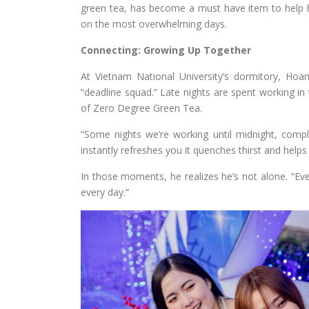
green tea, has become a must have item to help 
on the most overwhelming days.
Connecting: Growing Up Together
At Vietnam National University’s dormitory, Hoa
“deadline squad.” Late nights are spent working in
of Zero Degree Green Tea.
“Some nights we’re working until midnight, compl
instantly refreshes you it quenches thirst and helps
In those moments, he realizes he’s not alone. “Ever
every day.”