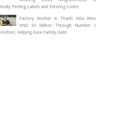
itedly Peeling Labels and Entering Codes
Factory Worker in Thanh Hóa Wins
VND 50 Million Through Number 1
motion, Helping Ease Family Debt