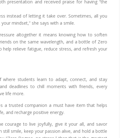
th presentation and received praise for having “the
 instead of letting it take over. Sometimes, all you
 your mindset,” she says with a smile.
pressure altogether it means knowing how to soften
riends on the same wavelength, and a bottle of Zero
elp relieve fatigue, reduce stress, and refresh your
elf where students learn to adapt, connect, and stay
nd deadlines to chill moments with friends, every
ve life more.
s a trusted companion a must have item that helps
fe, and recharge positive energy.
 courage to live joyfully, give it your all, and savor
till smile, keep your passion alive, and hold a bottle