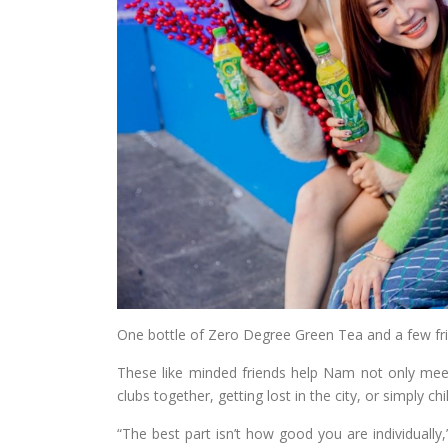
One bottle of Zero Degree Green Tea and a few frie
These like minded friends help Nam not only meet
clubs together, getting lost in the city, or simply chil
“The best part isn’t how good you are individually