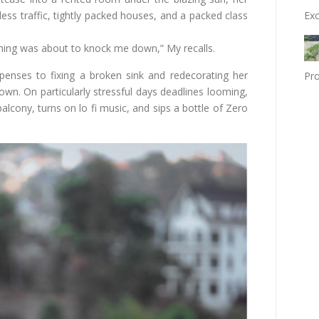
Exc
tless traffic, tightly packed houses, and a packed class
erything was about to knock me down,” My recalls.
enses to fixing a broken sink and redecorating her
Pro
wn. On particularly stressful days deadlines looming,
lcony, turns on lo fi music, and sips a bottle of Zero