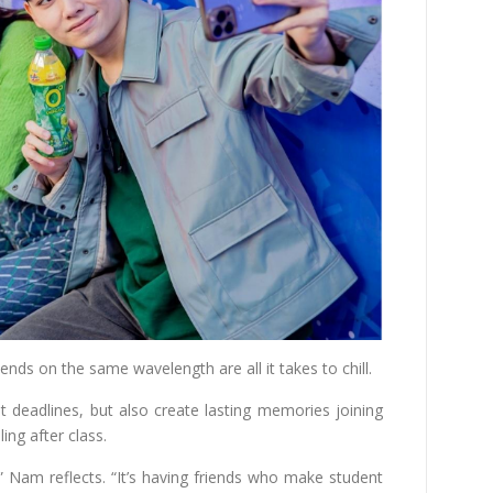
nds on the same wavelength are all it takes to chill.
 deadlines, but also create lasting memories joining
ling after class.
,” Nam reflects. “It’s having friends who make student