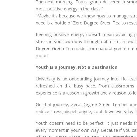
The next morning, Tran’s group delivered a smoo
most positive energy in the class.”
“Maybe it’s because we knew how to manage stress
need is a bottle of Zero Degree Green Tea to reset
Keeping positive energy doesn’t mean avoiding 
stress in your own way through optimism, a few f
Degree Green Tea made from natural green tea to h
mood.
Youth Is a Journey, Not a Destination
University is an onboarding journey into life its
refreshed amid a busy pace. From classrooms a
experience is a lesson in growth and a reason to lo
On that journey, Zero Degree Green Tea become
reduce stress, dispel fatigue, cool down everyday li
Youth doesn’t need to be perfect. It just needs the
every moment in your own way. Because if you can s