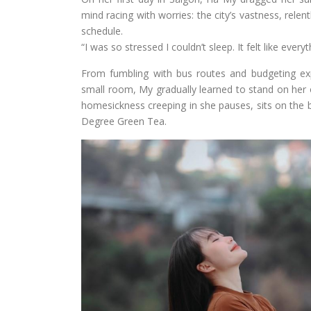
mind racing with worries: the city’s vastness, relen
schedule.
“I was so stressed I couldn’t sleep. It felt like ev
From fumbling with bus routes and budgeting exp
small room, My gradually learned to stand on her o
homesickness creeping in she pauses, sits on the ba
Degree Green Tea.