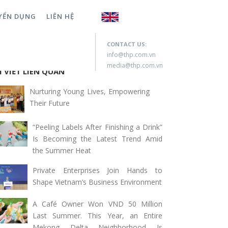
YỂN DỤNG
LIÊN HỆ
rch for:
CONTACT US:
info@thp.com.vn
media@thp.com.vn
I VIẾT LIÊN QUAN
Nurturing Young Lives, Empowering
Their Future
“Peeling Labels After Finishing a Drink”
Is Becoming the Latest Trend Amid
the Summer Heat
Private Enterprises Join Hands to
Shape Vietnam’s Business Environment
A Café Owner Won VND 50 Million
Last Summer. This Year, an Entire
Mekong Delta Neighborhood Is