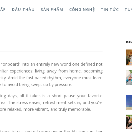
CẤP
ĐẤU THẦU
SẢN PHẨM
CÔNG NGHỆ
TIN TỨC
TU
m: Three Steps to Onboarding
Sea
BÀ
ly “onboard” into an entirely new world one defined not
miliar experiences: living away from home, becoming
city. Amid the fast paced rhythm, everyone must learn
e to avoid being swept up by pressure.
 days, all it takes is a short pause your favorite
Tea. The stress eases, refreshment sets in, and you’re
more relaxed, more vibrant, and truly memorable.
itcase into a rented room under the blazing sun, her