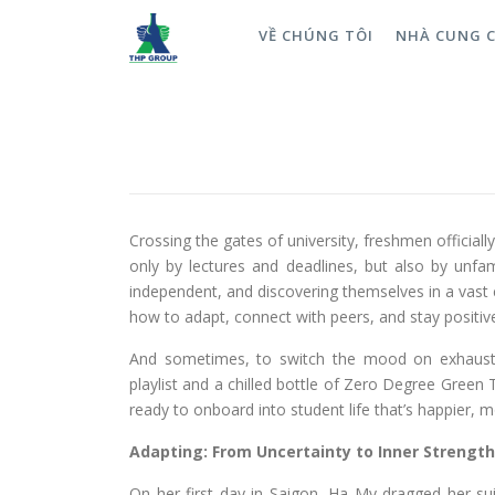
VỀ CHÚNG TÔI
NHÀ CUNG 
Turning Stress into Momentu
University Life—Pressure Free
ĐĂNG NGÀY
16/12/2025
Crossing the gates of university, freshmen official
only by lectures and deadlines, but also by unfa
independent, and discovering themselves in a vast 
how to adapt, connect with peers, and stay positiv
And sometimes, to switch the mood on exhausting
playlist and a chilled bottle of Zero Degree Green 
ready to onboard into student life that’s happier, 
Adapting: From Uncertainty to Inner Strength
On her first day in Saigon, Ha My dragged her su