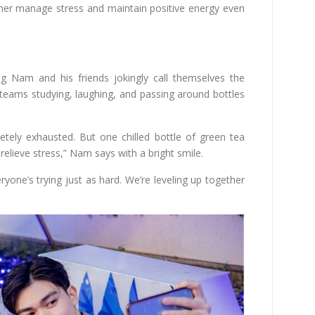
her manage stress and maintain positive energy even
ng Nam and his friends jokingly call themselves the
 teams studying, laughing, and passing around bottles
etely exhausted. But one chilled bottle of green tea
 relieve stress,” Nam says with a bright smile.
yone’s trying just as hard. We’re leveling up together