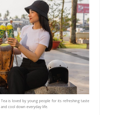
ea is loved by young people for its refreshing taste
, and cool down everyday life.